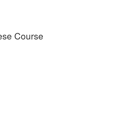
ese Course