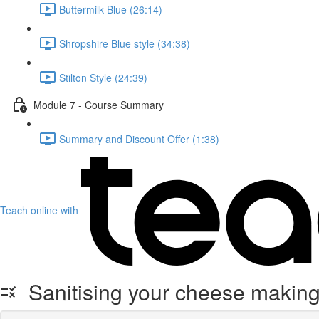
Buttermilk Blue (26:14)
Shropshire Blue style (34:38)
Stilton Style (24:39)
Module 7 - Course Summary
Summary and Discount Offer (1:38)
Teach online with
Sanitising your cheese makin