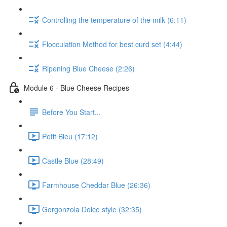
Controlling the temperature of the milk (6:11)
Flocculation Method for best curd set (4:44)
Ripening Blue Cheese (2:26)
Module 6 - Blue Cheese Recipes
Before You Start...
Petit Bleu (17:12)
Castle Blue (28:49)
Farmhouse Cheddar Blue (26:36)
Gorgonzola Dolce style (32:35)