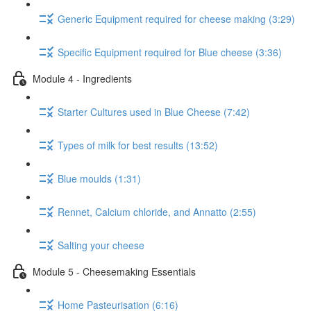
Generic Equipment required for cheese making (3:29)
Specific Equipment required for Blue cheese (3:36)
Module 4 - Ingredients
Starter Cultures used in Blue Cheese (7:42)
Types of milk for best results (13:52)
Blue moulds (1:31)
Rennet, Calcium chloride, and Annatto (2:55)
Salting your cheese
Module 5 - Cheesemaking Essentials
Home Pasteurisation (6:16)