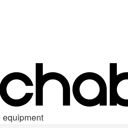
g equipment