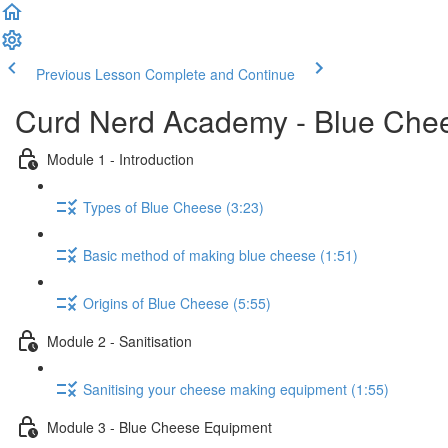
Previous Lesson
Complete and Continue
Curd Nerd Academy - Blue Che
Module 1 - Introduction
Types of Blue Cheese (3:23)
Basic method of making blue cheese (1:51)
Origins of Blue Cheese (5:55)
Module 2 - Sanitisation
Sanitising your cheese making equipment (1:55)
Module 3 - Blue Cheese Equipment