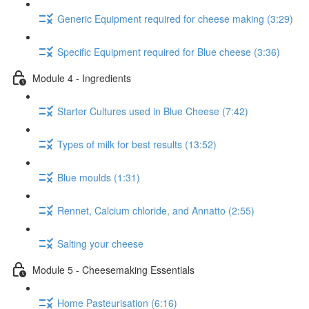
Generic Equipment required for cheese making (3:29)
Specific Equipment required for Blue cheese (3:36)
Module 4 - Ingredients
Starter Cultures used in Blue Cheese (7:42)
Types of milk for best results (13:52)
Blue moulds (1:31)
Rennet, Calcium chloride, and Annatto (2:55)
Salting your cheese
Module 5 - Cheesemaking Essentials
Home Pasteurisation (6:16)