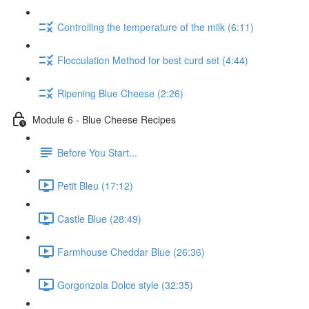
Controlling the temperature of the milk (6:11)
Flocculation Method for best curd set (4:44)
Ripening Blue Cheese (2:26)
Module 6 - Blue Cheese Recipes
Before You Start...
Petit Bleu (17:12)
Castle Blue (28:49)
Farmhouse Cheddar Blue (26:36)
Gorgonzola Dolce style (32:35)