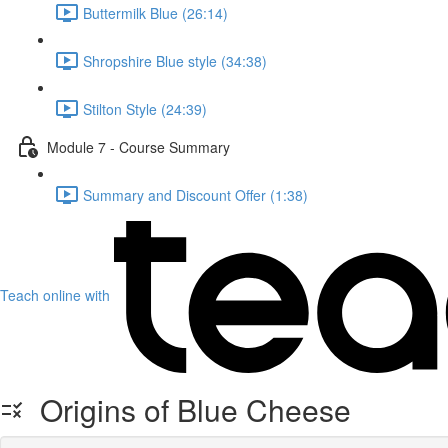
Buttermilk Blue (26:14)
Shropshire Blue style (34:38)
Stilton Style (24:39)
Module 7 - Course Summary
Summary and Discount Offer (1:38)
Teach online with
Origins of Blue Cheese