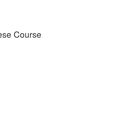
ese Course