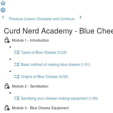
Previous Lesson
Complete and Continue
Curd Nerd Academy - Blue Che
Module 1 - Introduction
Types of Blue Cheese (3:23)
Basic method of making blue cheese (1:51)
Origins of Blue Cheese (5:55)
Module 2 - Sanitisation
Sanitising your cheese making equipment (1:55)
Module 3 - Blue Cheese Equipment