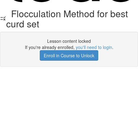
Flocculation Method for best
curd set
Lesson content locked
If you're already enrolled,
you'll need to login
.
Enroll in Course to Unlock