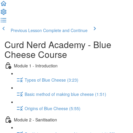
Previous Lesson
Complete and Continue
Curd Nerd Academy - Blue
Cheese Course
Module 1 - Introduction
Types of Blue Cheese (3:23)
Basic method of making blue cheese (1:51)
Origins of Blue Cheese (5:55)
Module 2 - Sanitisation