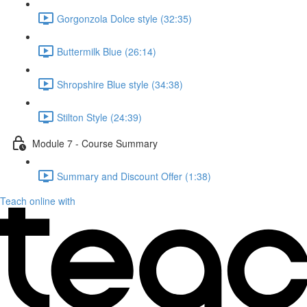
Gorgonzola Dolce style (32:35)
Buttermilk Blue (26:14)
Shropshire Blue style (34:38)
Stilton Style (24:39)
Module 7 - Course Summary
Summary and Discount Offer (1:38)
Teach online with