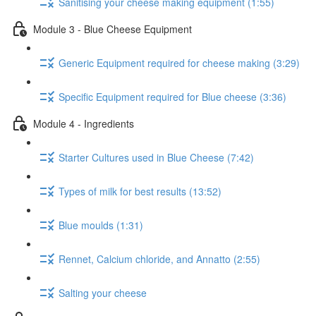
Sanitising your cheese making equipment (1:55)
Module 3 - Blue Cheese Equipment
Generic Equipment required for cheese making (3:29)
Specific Equipment required for Blue cheese (3:36)
Module 4 - Ingredients
Starter Cultures used in Blue Cheese (7:42)
Types of milk for best results (13:52)
Blue moulds (1:31)
Rennet, Calcium chloride, and Annatto (2:55)
Salting your cheese