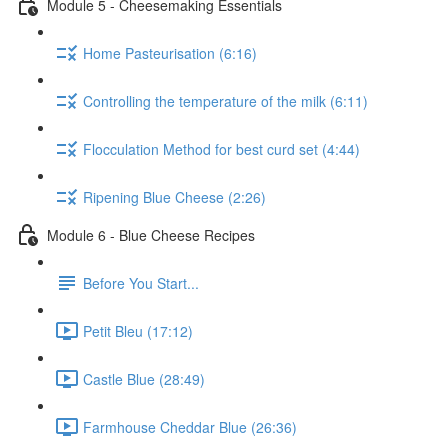
Module 5 - Cheesemaking Essentials
Home Pasteurisation (6:16)
Controlling the temperature of the milk (6:11)
Flocculation Method for best curd set (4:44)
Ripening Blue Cheese (2:26)
Module 6 - Blue Cheese Recipes
Before You Start...
Petit Bleu (17:12)
Castle Blue (28:49)
Farmhouse Cheddar Blue (26:36)