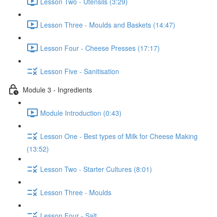
Lesson Two - Utensils (3:29)
Lesson Three - Moulds and Baskets (14:47)
Lesson Four - Cheese Presses (17:17)
Lesson Five - Sanitisation
Module 3 - Ingredients
Module Introduction (0:43)
Lesson One - Best types of Milk for Cheese Making
(13:52)
Lesson Two - Starter Cultures (8:01)
Lesson Three - Moulds
Lesson Four - Salt