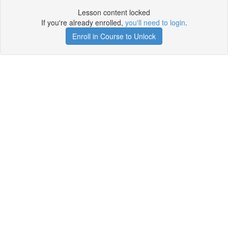
Lesson content locked
If you're already enrolled,
you'll need to login
.
Enroll in Course to Unlock