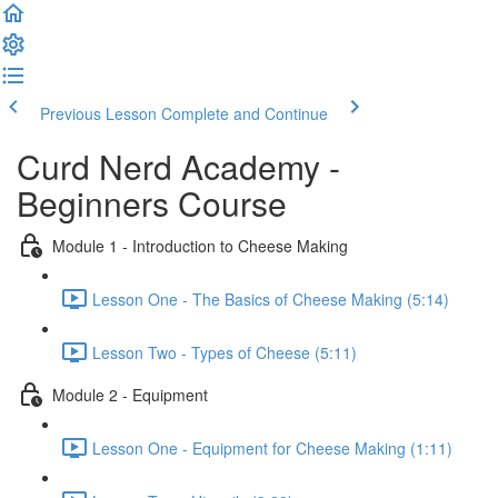
Previous Lesson
Complete and Continue
Curd Nerd Academy -
Beginners Course
Module 1 - Introduction to Cheese Making
Lesson One - The Basics of Cheese Making (5:14)
Lesson Two - Types of Cheese (5:11)
Module 2 - Equipment
Lesson One - Equipment for Cheese Making (1:11)