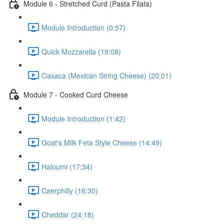
Module 6 - Stretched Curd (Pasta Filata)
Module Introduction (0:57)
Quick Mozzarella (19:08)
Oaxaca (Mexican String Cheese) (20:01)
Module 7 - Cooked Curd Cheese
Module Introduction (1:42)
Goat's Milk Feta Style Cheese (14:49)
Haloumi (17:34)
Caerphilly (16:30)
Cheddar (24:18)