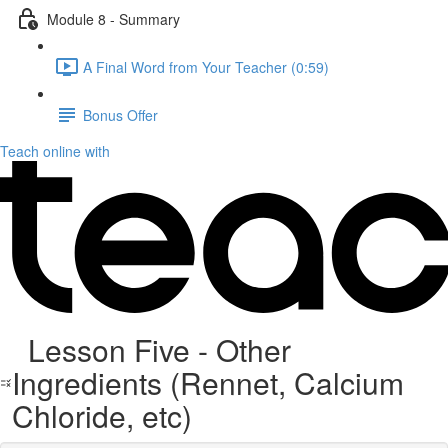
Module 8 - Summary
A Final Word from Your Teacher (0:59)
Bonus Offer
Teach online with
Lesson Five - Other
Ingredients (Rennet, Calcium
Chloride, etc)