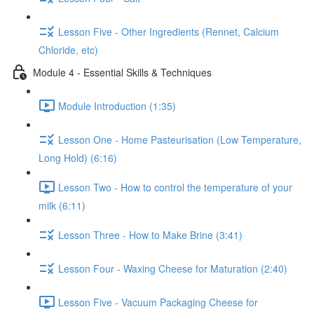
Lesson Five - Other Ingredients (Rennet, Calcium
Chloride, etc)
Module 4 - Essential Skills & Techniques
Module Introduction (1:35)
Lesson One - Home Pasteurisation (Low Temperature,
Long Hold) (6:16)
Lesson Two - How to control the temperature of your
milk (6:11)
Lesson Three - How to Make Brine (3:41)
Lesson Four - Waxing Cheese for Maturation (2:40)
Lesson Five - Vacuum Packaging Cheese for