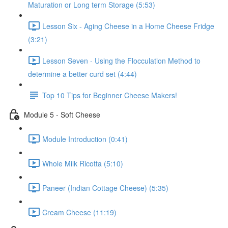
Maturation or Long term Storage (5:53)
Lesson Six - Aging Cheese in a Home Cheese Fridge
(3:21)
Lesson Seven - Using the Flocculation Method to
determine a better curd set (4:44)
Top 10 Tips for Beginner Cheese Makers!
Module 5 - Soft Cheese
Module Introduction (0:41)
Whole Milk Ricotta (5:10)
Paneer (Indian Cottage Cheese) (5:35)
Cream Cheese (11:19)