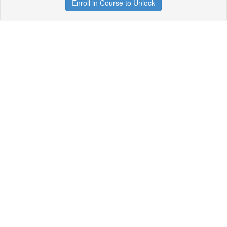
Enroll in Course to Unlock