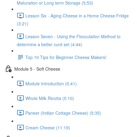
Maturation or Long term Storage (5:53)
Lesson Six - Aging Cheese in a Home Cheese Fridge
(3:21)
Lesson Seven - Using the Flocculation Method to
determine a better curd set (4:44)
Top 10 Tips for Beginner Cheese Makers!
Module 5 - Soft Cheese
Module Introduction (0:41)
Whole Milk Ricotta (5:10)
Paneer (Indian Cottage Cheese) (5:35)
Cream Cheese (11:19)