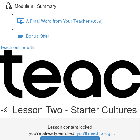
Module 8 - Summary
A Final Word from Your Teacher (0:59)
Bonus Offer
Teach online with
Lesson Two - Starter Cultures
Lesson content locked
If you're already enrolled,
you'll need to login
.