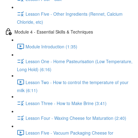
Lesson Five - Other Ingredients (Rennet, Calcium
Chloride, etc)
Module 4 - Essential Skills & Techniques
Module Introduction (1:35)
Lesson One - Home Pasteurisation (Low Temperature,
Long Hold) (6:16)
Lesson Two - How to control the temperature of your
milk (6:11)
Lesson Three - How to Make Brine (3:41)
Lesson Four - Waxing Cheese for Maturation (2:40)
Lesson Five - Vacuum Packaging Cheese for