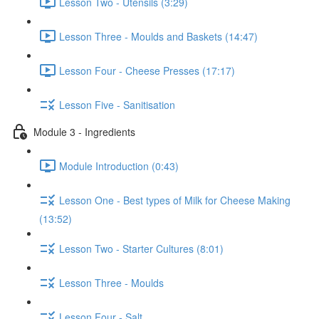
Lesson Two - Utensils (3:29)
Lesson Three - Moulds and Baskets (14:47)
Lesson Four - Cheese Presses (17:17)
Lesson Five - Sanitisation
Module 3 - Ingredients
Module Introduction (0:43)
Lesson One - Best types of Milk for Cheese Making
(13:52)
Lesson Two - Starter Cultures (8:01)
Lesson Three - Moulds
Lesson Four - Salt