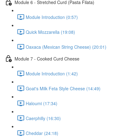
Module 6 - Stretched Curd (Pasta Filata)
Module Introduction (0:57)
Quick Mozzarella (19:08)
Oaxaca (Mexican String Cheese) (20:01)
Module 7 - Cooked Curd Cheese
Module Introduction (1:42)
Goat's Milk Feta Style Cheese (14:49)
Haloumi (17:34)
Caerphilly (16:30)
Cheddar (24:18)