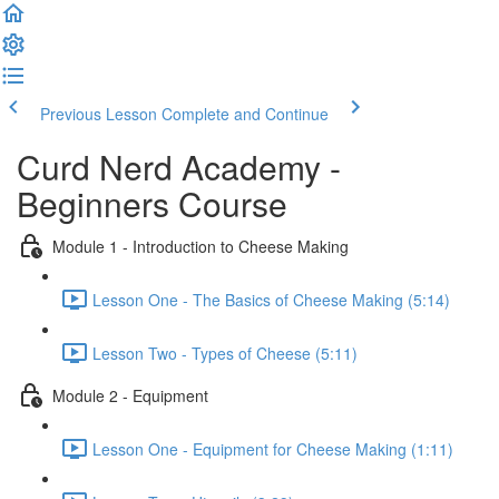
Previous Lesson
Complete and Continue
Curd Nerd Academy -
Beginners Course
Module 1 - Introduction to Cheese Making
Lesson One - The Basics of Cheese Making (5:14)
Lesson Two - Types of Cheese (5:11)
Module 2 - Equipment
Lesson One - Equipment for Cheese Making (1:11)