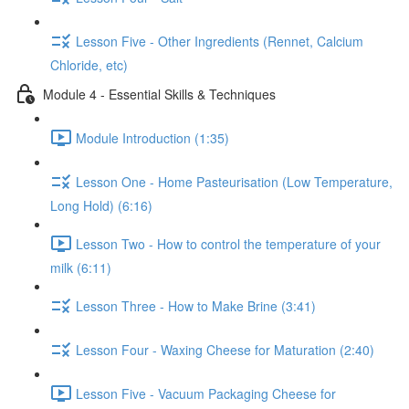
Lesson Five - Other Ingredients (Rennet, Calcium
Chloride, etc)
Module 4 - Essential Skills & Techniques
Module Introduction (1:35)
Lesson One - Home Pasteurisation (Low Temperature,
Long Hold) (6:16)
Lesson Two - How to control the temperature of your
milk (6:11)
Lesson Three - How to Make Brine (3:41)
Lesson Four - Waxing Cheese for Maturation (2:40)
Lesson Five - Vacuum Packaging Cheese for