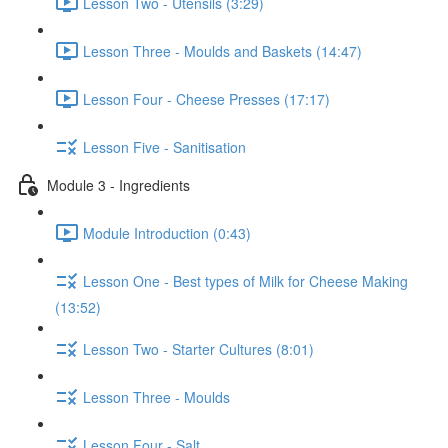
Lesson Two - Utensils (3:29)
Lesson Three - Moulds and Baskets (14:47)
Lesson Four - Cheese Presses (17:17)
Lesson Five - Sanitisation
Module 3 - Ingredients
Module Introduction (0:43)
Lesson One - Best types of Milk for Cheese Making
(13:52)
Lesson Two - Starter Cultures (8:01)
Lesson Three - Moulds
Lesson Four - Salt