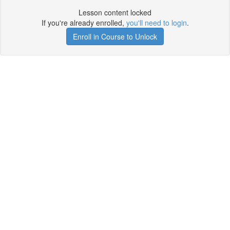
Lesson content locked
If you're already enrolled,
you'll need to login
.
Enroll in Course to Unlock