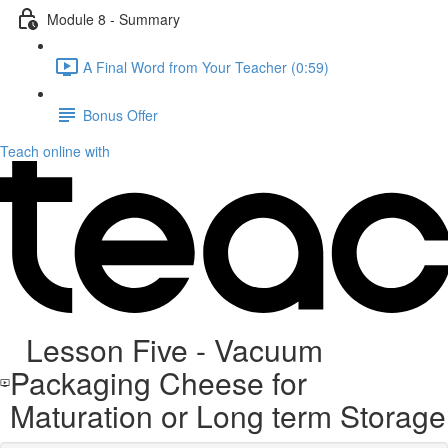
Module 8 - Summary
A Final Word from Your Teacher (0:59)
Bonus Offer
Teach online with
Lesson Five - Vacuum
Packaging Cheese for
Maturation or Long term Storage