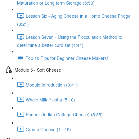
Maturation or Long term Storage (5:53)
Lesson Six - Aging Cheese in a Home Cheese Fridge
(3:21)
Lesson Seven - Using the Flocculation Method to
determine a better curd set (4:44)
Top 10 Tips for Beginner Cheese Makers!
Module 5 - Soft Cheese
Module Introduction (0:41)
Whole Milk Ricotta (5:10)
Paneer (Indian Cottage Cheese) (5:35)
Cream Cheese (11:19)