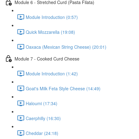
Module 6 - Stretched Curd (Pasta Filata)
Module Introduction (0:57)
Quick Mozzarella (19:08)
Oaxaca (Mexican String Cheese) (20:01)
Module 7 - Cooked Curd Cheese
Module Introduction (1:42)
Goat's Milk Feta Style Cheese (14:49)
Haloumi (17:34)
Caerphilly (16:30)
Cheddar (24:18)