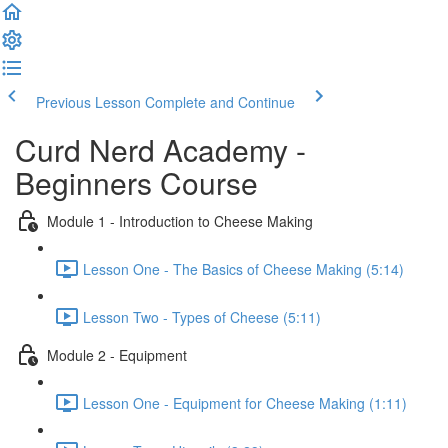
Previous Lesson
Complete and Continue
Curd Nerd Academy -
Beginners Course
Module 1 - Introduction to Cheese Making
Lesson One - The Basics of Cheese Making (5:14)
Lesson Two - Types of Cheese (5:11)
Module 2 - Equipment
Lesson One - Equipment for Cheese Making (1:11)